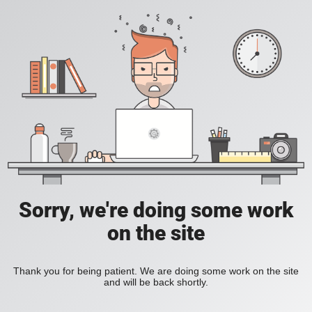
Sorry, we're doing some work
on the site
Thank you for being patient. We are doing some work on the site
and will be back shortly.